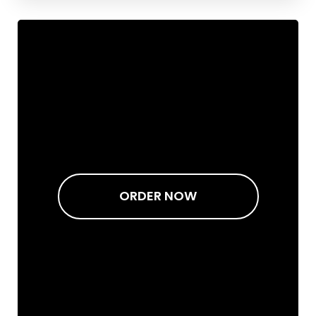
ORDER NOW