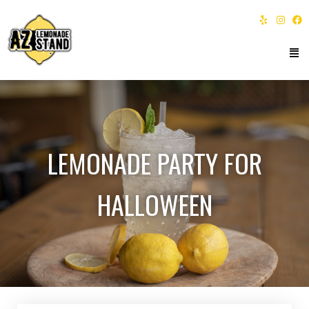
LEMONADE PARTY FOR
HALLOWEEN