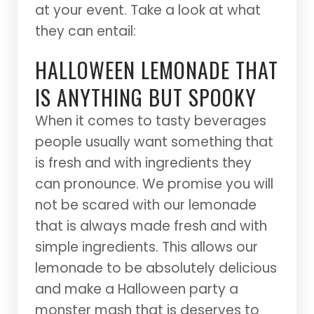
at your event. Take a look at what
they can entail:
HALLOWEEN LEMONADE THAT
IS ANYTHING BUT SPOOKY
When it comes to tasty beverages
people usually want something that
is fresh and with ingredients they
can pronounce. We promise you will
not be scared with our lemonade
that is always made fresh and with
simple ingredients. This allows our
lemonade to be absolutely delicious
and make a Halloween party a
monster mash that is deserves to