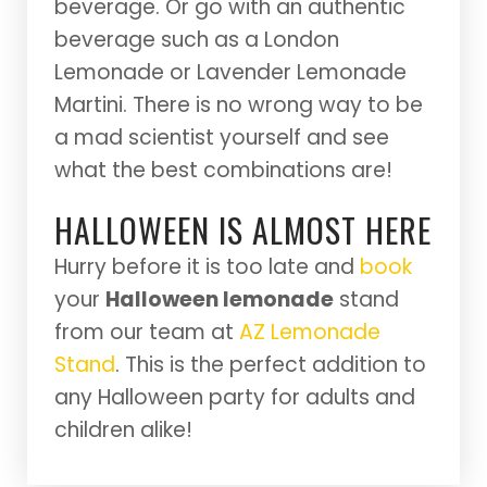
beverage. Or go with an authentic
beverage such as a London
Lemonade or Lavender Lemonade
Martini. There is no wrong way to be
a mad scientist yourself and see
what the best combinations are!
HALLOWEEN IS ALMOST HERE
Hurry before it is too late and
book
your
Halloween lemonade
stand
from our team at
AZ Lemonade
Stand
. This is the perfect addition to
any Halloween party for adults and
children alike!