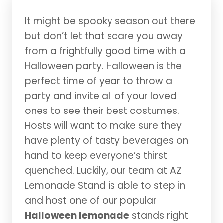
It might be spooky season out there
but don’t let that scare you away
from a frightfully good time with a
Halloween party. Halloween is the
perfect time of year to throw a
party and invite all of your loved
ones to see their best costumes.
Hosts will want to make sure they
have plenty of tasty beverages on
hand to keep everyone’s thirst
quenched. Luckily, our team at AZ
Lemonade Stand is able to step in
and host one of our popular
Halloween lemonade
stands right