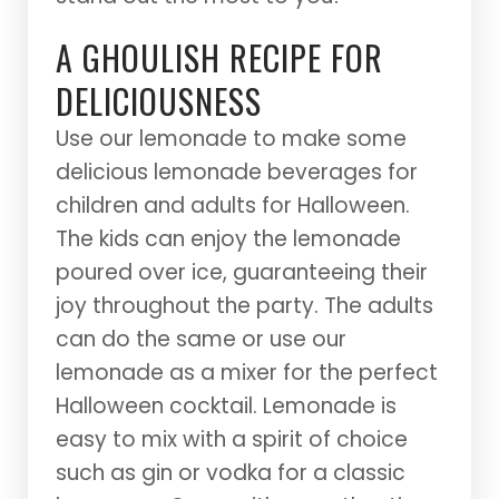
A GHOULISH RECIPE FOR
DELICIOUSNESS
Use our lemonade to make some
delicious lemonade beverages for
children and adults for Halloween.
The kids can enjoy the lemonade
poured over ice, guaranteeing their
joy throughout the party. The adults
can do the same or use our
lemonade as a mixer for the perfect
Halloween cocktail. Lemonade is
easy to mix with a spirit of choice
such as gin or vodka for a classic