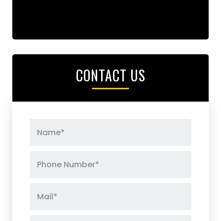
CONTACT US