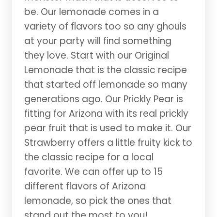
be. Our lemonade comes in a
variety of flavors too so any ghouls
at your party will find something
they love. Start with our Original
Lemonade that is the classic recipe
that started off lemonade so many
generations ago. Our Prickly Pear is
fitting for Arizona with its real prickly
pear fruit that is used to make it. Our
Strawberry offers a little fruity kick to
the classic recipe for a local
favorite. We can offer up to 15
different flavors of Arizona
lemonade, so pick the ones that
stand out the most to you!