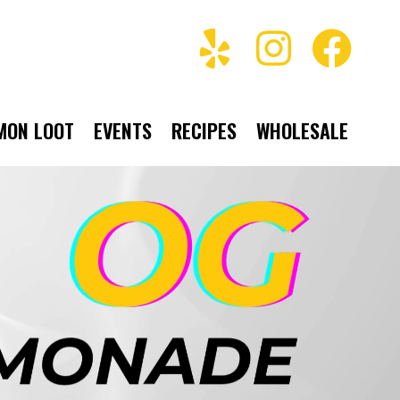
MON LOOT
EVENTS
RECIPES
WHOLESALE