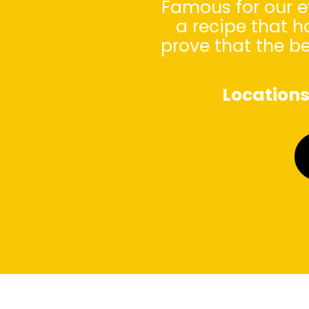
Famous for our e
a recipe that h
prove that the b
Location