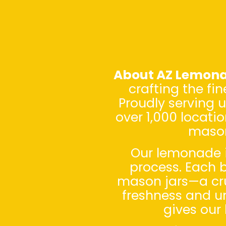
About AZ Lemon
crafting the fi
Proudly serving 
over 1,000 locati
mason
Our lemonade i
process. Each b
mason jars—a cruc
freshness and un
gives our 