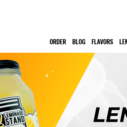
ORDER
BLOG
FLAVORS
LE