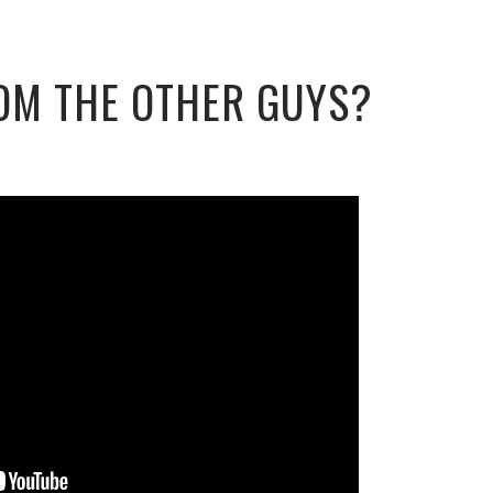
OM THE OTHER GUYS?