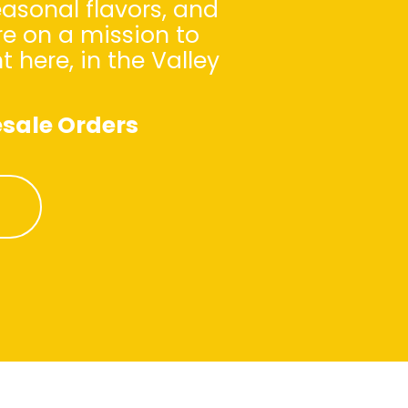
asonal flavors, and
re on a mission to
here, in the Valley
sale Orders