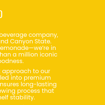
D
al beverage company,
rand Canyon State.
e—lemonade—we’re in
han a million iconic
oodness.
t approach to our
illed into premium
ensures long-lasting
rewing process that
lf stability.