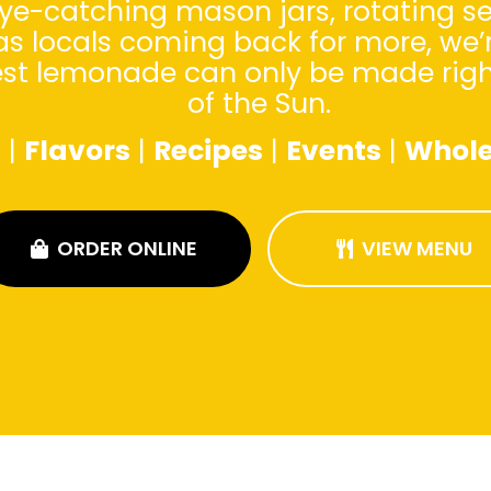
ye-catching mason jars, rotating se
as locals coming back for more, we’
est lemonade can only be made right 
of the Sun.
s
|
Flavors
|
Recipes
|
Events
|
Whole
ORDER ONLINE
VIEW MENU