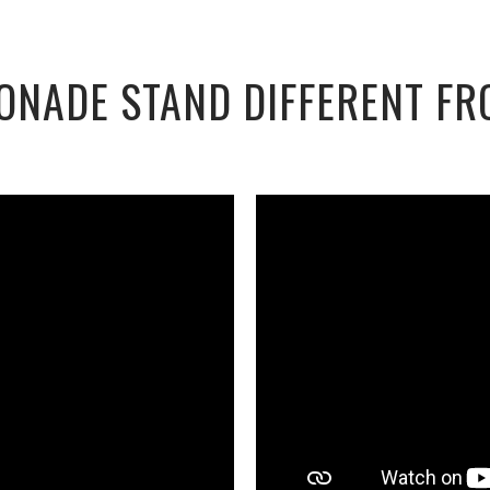
ONADE STAND DIFFERENT FR