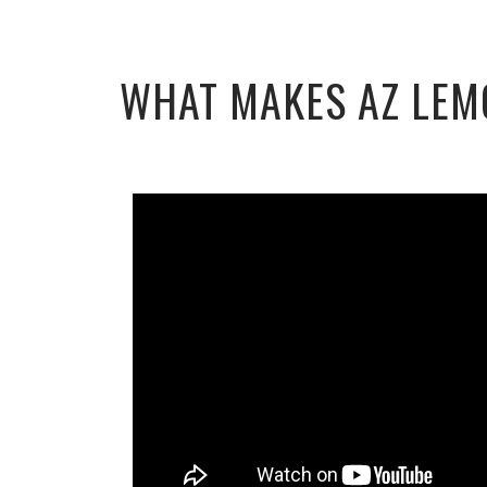
WHAT MAKES AZ LEM