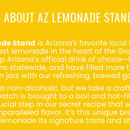
ABOUT AZ LEMONADE STAN
ade Stand
is Arizona's favorite loc
nest lemonade in the heart of the G
up Arizona’s official drink of choic
ons statewide, and have filled more t
 jars with our refreshing, brewed g
s non-alcoholic, but we take a craf
atch is brought to a boil and hot-f
ial step in our secret recipe that 
paralleled flavor. It’s this unique b
lemonade its signature taste and she