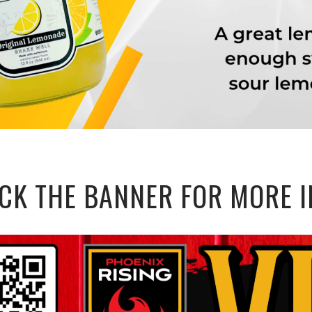
ICK THE BANNER FOR MORE I