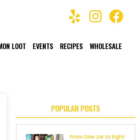
MON LOOT
EVENTS
RECIPES
WHOLESALE
POPULAR POSTS
From One Jar to Eight