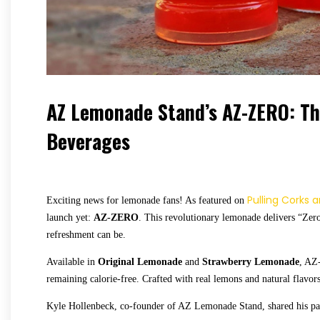
AZ Lemonade Stand’s AZ-ZERO: The
Beverages
Pulling Corks 
Exciting news for lemonade fans! As featured on
launch yet:
AZ-ZERO
. This revolutionary lemonade delivers “Zero
refreshment can be.
Available in
Original Lemonade
and
Strawberry Lemonade
, AZ
remaining calorie-free. Crafted with real lemons and natural flav
Kyle Hollenbeck, co-founder of AZ Lemonade Stand, shared his pass