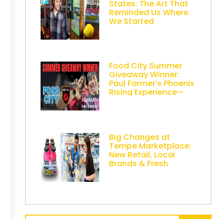
States: The Art That
Reminded Us Where
We Started
Food City Summer
Giveaway Winner:
Paul Farmer’s Phoenix
Rising Experience—
Powered by AZ
Lemonade Stand
Big Changes at
Tempe Marketplace:
New Retail, Local
Brands & Fresh
Energy in Metro
Phoenix