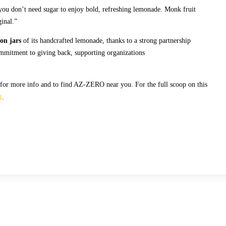
ou don’t need sugar to enjoy bold, refreshing lemonade. Monk fruit
ginal.”
ion jars
of its handcrafted lemonade, thanks to a strong partnership
ommitment to giving back, supporting organizations
for more info and to find AZ-ZERO near you. For the full scoop on this
s
.