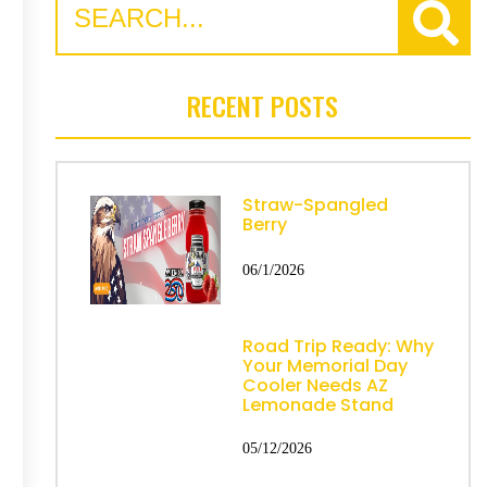
RECENT POSTS
Straw-Spangled
Berry
06/1/2026
Road Trip Ready: Why
Your Memorial Day
Cooler Needs AZ
Lemonade Stand
05/12/2026