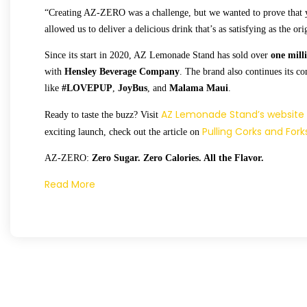
“Creating AZ-ZERO was a challenge, but we wanted to prove that y
allowed us to deliver a delicious drink that’s as satisfying as the ori
Since its start in 2020, AZ Lemonade Stand has sold over
one mill
with
Hensley Beverage Company
. The brand also continues its c
like
#LOVEPUP
,
JoyBus
, and
Malama Maui
.
AZ Lemonade Stand’s website
Ready to taste the buzz? Visit
Pulling Corks and Fork
exciting launch, check out the article on
AZ-ZERO:
Zero Sugar. Zero Calories. All the Flavor.
Read More