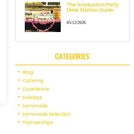
The Graduation Party
Drink Station Guide
05/12/2026
CATEGORIES
Blog
Catering
Experience
Holidays
Lemonade
Lemonade Selection
Partnerships