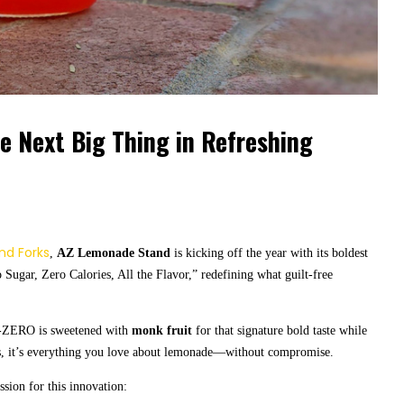
 Next Big Thing in Refreshing
and Forks
,
AZ Lemonade Stand
is kicking off the year with its boldest
 Sugar, Zero Calories, All the Flavor,” redefining what guilt-free
-ZERO is sweetened with
monk fruit
for that signature bold taste while
ors, it’s everything you love about lemonade—without compromise.
ion for this innovation: