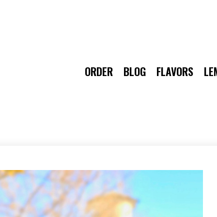
ORDER
BLOG
FLAVORS
LE