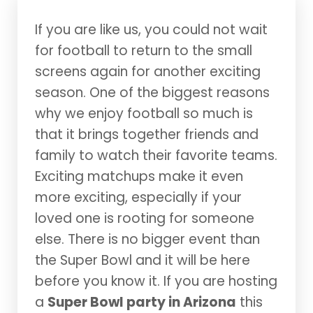
If you are like us, you could not wait
for football to return to the small
screens again for another exciting
season. One of the biggest reasons
why we enjoy football so much is
that it brings together friends and
family to watch their favorite teams.
Exciting matchups make it even
more exciting, especially if your
loved one is rooting for someone
else. There is no bigger event than
the Super Bowl and it will be here
before you know it. If you are hosting
a
Super Bowl party in Arizona
this