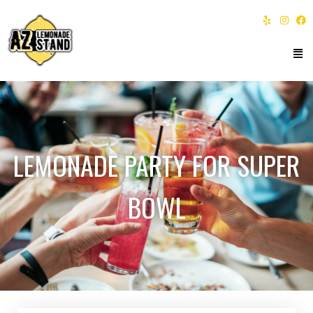
LEMONADE PARTY FOR SUPER
BOWL