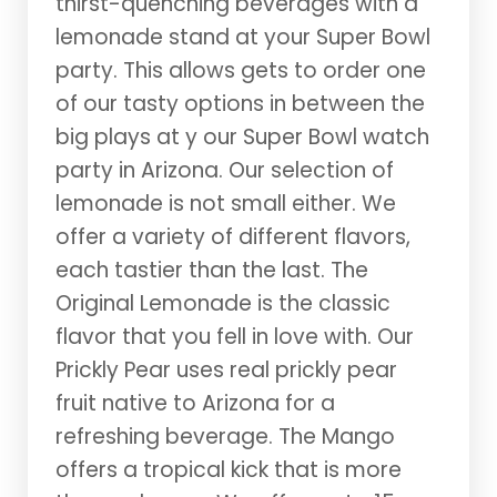
thirst-quenching beverages with a
lemonade stand at your Super Bowl
party. This allows gets to order one
of our tasty options in between the
big plays at y our Super Bowl watch
party in Arizona. Our selection of
lemonade is not small either. We
offer a variety of different flavors,
each tastier than the last. The
Original Lemonade is the classic
flavor that you fell in love with. Our
Prickly Pear uses real prickly pear
fruit native to Arizona for a
refreshing beverage. The Mango
offers a tropical kick that is more