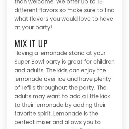
than welcome. We offer up to 15
different flavors so make sure to find
what flavors you would love to have
at your party!
MIX IT UP
Having a lemonade stand at your
Super Bowl party is great for children
and adults. The kids can enjoy the
lemonade over ice and have plenty
of refills throughout the party. The
adults may want to add a little kick
to their lemonade by adding their
favorite spirit. Lemonade is the
perfect mixer and allows you to