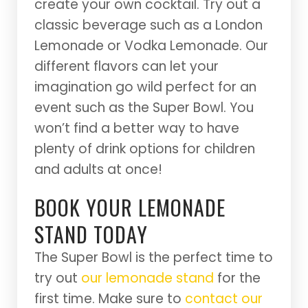
create your own cocktail. Try out a
classic beverage such as a London
Lemonade or Vodka Lemonade. Our
different flavors can let your
imagination go wild perfect for an
event such as the Super Bowl. You
won’t find a better way to have
plenty of drink options for children
and adults at once!
BOOK YOUR LEMONADE
STAND TODAY
The Super Bowl is the perfect time to
try out
our lemonade stand
for the
first time. Make sure to
contact our