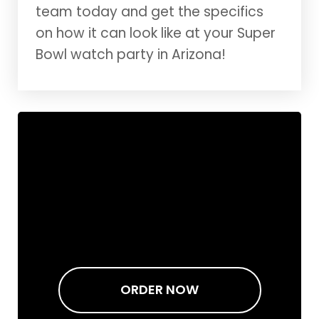
team today and get the specifics
on how it can look like at your Super
Bowl watch party in Arizona!
ORDER NOW