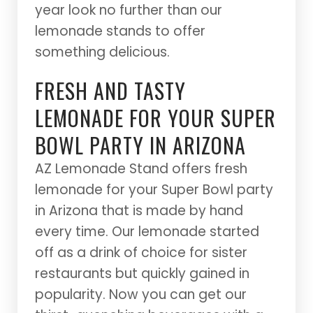
year look no further than our
lemonade stands to offer
something delicious.
FRESH AND TASTY
LEMONADE FOR YOUR SUPER
BOWL PARTY IN ARIZONA
AZ Lemonade Stand offers fresh
lemonade for your Super Bowl party
in Arizona that is made by hand
every time. Our lemonade started
off as a drink of choice for sister
restaurants but quickly gained in
popularity. Now you can get our