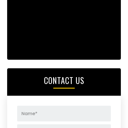
CONTACT US