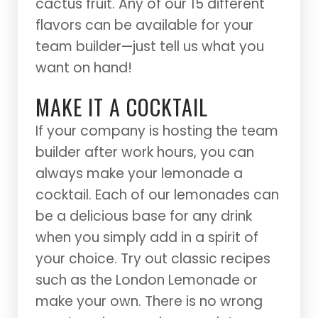
cactus fruit. Any of our 15 different
flavors can be available for your
team builder—just tell us what you
want on hand!
MAKE IT A COCKTAIL
If your company is hosting the team
builder after work hours, you can
always make your lemonade a
cocktail. Each of our lemonades can
be a delicious base for any drink
when you simply add in a spirit of
your choice. Try out classic recipes
such as the London Lemonade or
make your own. There is no wrong