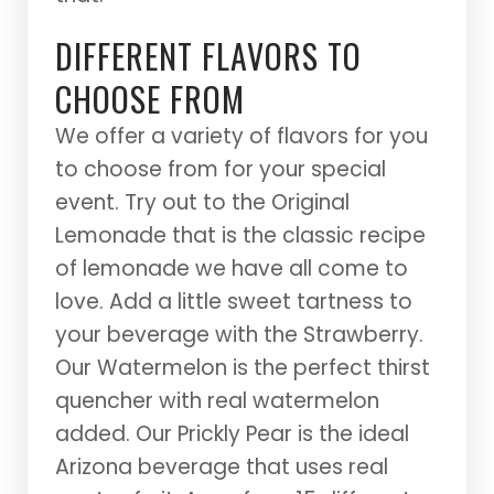
DIFFERENT FLAVORS TO
CHOOSE FROM
We offer a variety of flavors for you
to choose from for your special
event. Try out to the Original
Lemonade that is the classic recipe
of lemonade we have all come to
love. Add a little sweet tartness to
your beverage with the Strawberry.
Our Watermelon is the perfect thirst
quencher with real watermelon
added. Our Prickly Pear is the ideal
Arizona beverage that uses real