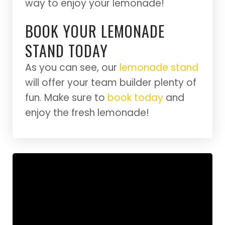
way to enjoy your lemonade!
BOOK YOUR LEMONADE
STAND TODAY
As you can see, our
lemonade stand
will offer your team builder plenty of
fun. Make sure to
book today
and
enjoy the fresh lemonade!