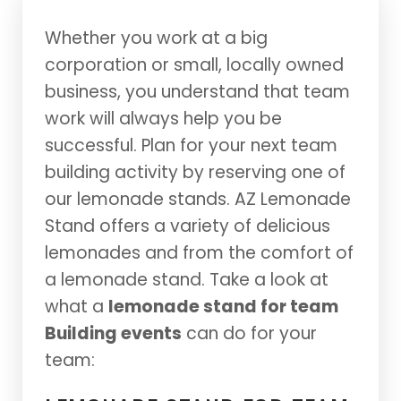
Whether you work at a big
corporation or small, locally owned
business, you understand that team
work will always help you be
successful. Plan for your next team
building activity by reserving one of
our lemonade stands. AZ Lemonade
Stand offers a variety of delicious
lemonades and from the comfort of
a lemonade stand. Take a look at
what a
lemonade stand for team
Building events
can do for your
team: