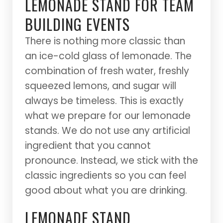
LEMONADE STAND FOR TEAM
BUILDING EVENTS
There is nothing more classic than
an ice-cold glass of lemonade. The
combination of fresh water, freshly
squeezed lemons, and sugar will
always be timeless. This is exactly
what we prepare for our lemonade
stands. We do not use any artificial
ingredient that you cannot
pronounce. Instead, we stick with the
classic ingredients so you can feel
good about what you are drinking.
LEMONADE STAND