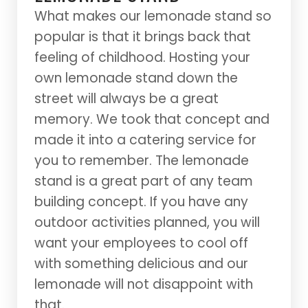
What makes our lemonade stand so
popular is that it brings back that
feeling of childhood. Hosting your
own lemonade stand down the
street will always be a great
memory. We took that concept and
made it into a catering service for
you to remember. The lemonade
stand is a great part of any team
building concept. If you have any
outdoor activities planned, you will
want your employees to cool off
with something delicious and our
lemonade will not disappoint with
that.