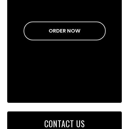
ORDER NOW
CONTACT US