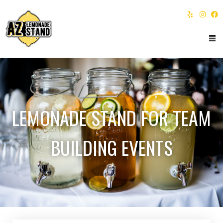
LEMONADE STAND FOR TEAM
BUILDING EVENTS