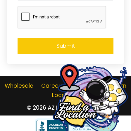
Wholesale
Careers
Gallery
Jar Return
Locations
© 2026
AZ Lemonade Stand