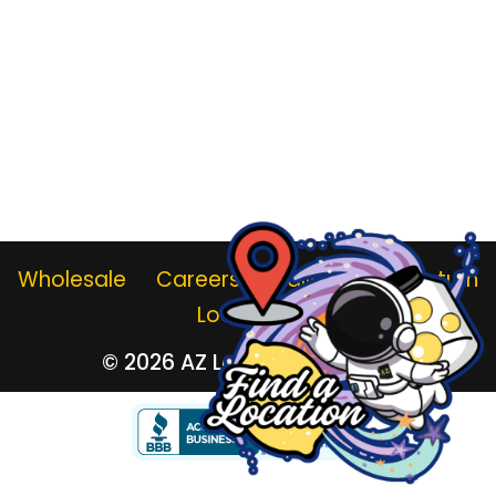
Wholesale
Careers
Gallery
Jar Return
Locations
© 2026
AZ Lemonade Stand