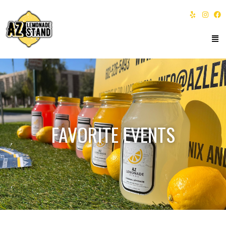
FAVORITE EVENTS