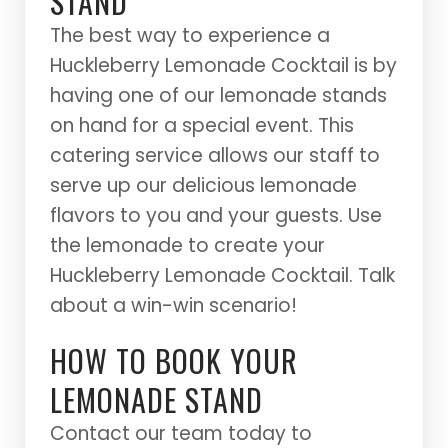
STAND
The best way to experience a
Huckleberry Lemonade Cocktail is by
having one of our lemonade stands
on hand for a special event. This
catering service allows our staff to
serve up our delicious lemonade
flavors to you and your guests. Use
the lemonade to create your
Huckleberry Lemonade Cocktail. Talk
about a win-win scenario!
HOW TO BOOK YOUR
LEMONADE STAND
Contact our team today to