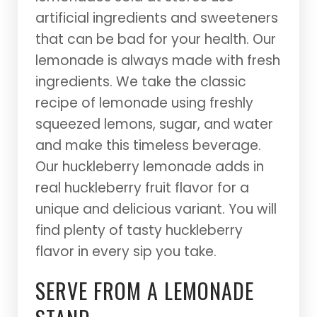
artificial ingredients and sweeteners
that can be bad for your health. Our
lemonade is always made with fresh
ingredients. We take the classic
recipe of lemonade using freshly
squeezed lemons, sugar, and water
and make this timeless beverage.
Our huckleberry lemonade adds in
real huckleberry fruit flavor for a
unique and delicious variant. You will
find plenty of tasty huckleberry
flavor in every sip you take.
SERVE FROM A LEMONADE