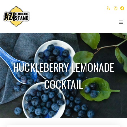
HUCKLEBERRY LEMONADE
COCKTAIL