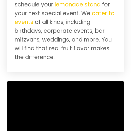
schedule your
lemonade stand
for
your next special event. We
cater to
events
of all kinds, including
birthdays, corporate events, bar
mitzvahs, weddings, and more. You
will find that real fruit flavor makes
the difference.