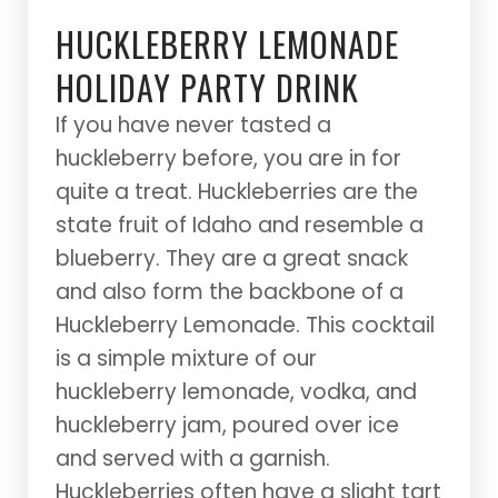
HUCKLEBERRY
LEMONADE
HOLIDAY PARTY DRINK
If you have never tasted a
huckleberry before, you are in for
quite a treat. Huckleberries are the
state fruit of Idaho and resemble a
blueberry. They are a great snack
and also form the backbone of a
Huckleberry Lemonade. This cocktail
is a simple mixture of our
huckleberry lemonade, vodka, and
huckleberry jam, poured over ice
and served with a garnish.
Huckleberries often have a slight tart