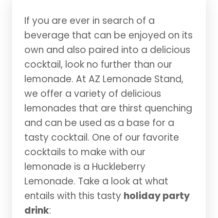
If you are ever in search of a
beverage that can be enjoyed on its
own and also paired into a delicious
cocktail, look no further than our
lemonade. At AZ Lemonade Stand,
we offer a variety of delicious
lemonades that are thirst quenching
and can be used as a base for a
tasty cocktail. One of our favorite
cocktails to make with our
lemonade is a Huckleberry
Lemonade. Take a look at what
entails with this tasty
holiday party
drink
: