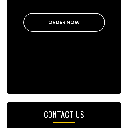
ORDER NOW
CONTACT US