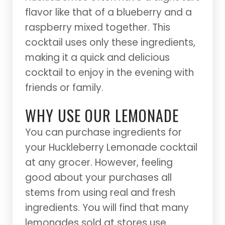
flavor like that of a blueberry and a
raspberry mixed together. This
cocktail uses only these ingredients,
making it a quick and delicious
cocktail to enjoy in the evening with
friends or family.
WHY USE OUR LEMONADE
You can purchase ingredients for
your Huckleberry Lemonade cocktail
at any grocer. However, feeling
good about your purchases all
stems from using real and fresh
ingredients. You will find that many
lemonades sold at stores use