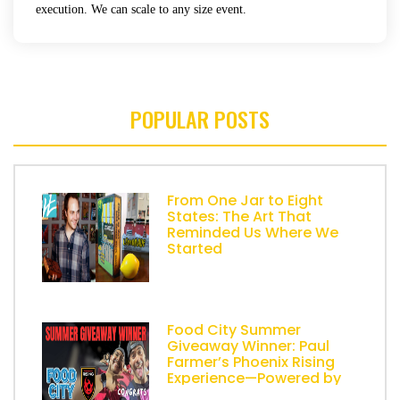
execution. We can scale to any size event.
POPULAR POSTS
From One Jar to Eight
States: The Art That
Reminded Us Where We
Started
Food City Summer
Giveaway Winner: Paul
Farmer’s Phoenix Rising
Experience—Powered by
AZ Lemonade Stand