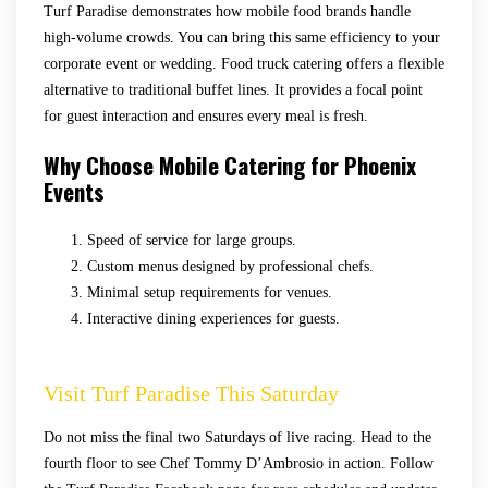
Turf Paradise demonstrates how mobile food brands handle
high-volume crowds. You can bring this same efficiency to your
corporate event or wedding. Food truck catering offers a flexible
alternative to traditional buffet lines. It provides a focal point
for guest interaction and ensures every meal is fresh.
Why Choose Mobile Catering for Phoenix
Events
Speed of service for large groups.
Custom menus designed by professional chefs.
Minimal setup requirements for venues.
Interactive dining experiences for guests.
Visit Turf Paradise This Saturday
Do not miss the final two Saturdays of live racing. Head to the
fourth floor to see Chef Tommy D’Ambrosio in action. Follow