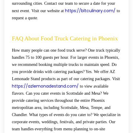
surrounding cities. Contact our team to secure a date for your
https://bltculinary.com/
next event. Visit our website at
to
request a quote.
FAQ About Food Truck Catering in Phoenix
How many people can one food truck serve? One truck typically
handles 75 to 100 guests per hour. For larger events in Phoenix,
we recommend booking multiple trucks to maintain speed. Do
you provide drinks with catering packages? Yes. We offer AZ
Lemonade Stand products as part of our catering packages. Visit
https://azlemonadestand.com/
to view available
flavors. Can you cater events in Scottsdale and Mesa? We
provide catering services throughout the entire Phoenix
metropolitan area, including Scottsdale, Mesa, Tempe, and
Chandler. What types of events do you cater to? We specialize in
corporate events, weddings, festivals, and private parties. Our
team handles everything from menu planning to on-site