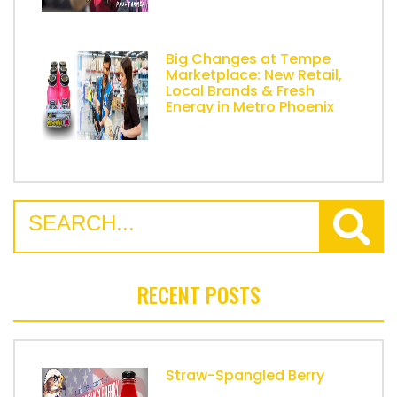
Big Changes at Tempe
Marketplace: New Retail,
Local Brands & Fresh
Energy in Metro Phoenix
RECENT POSTS
Straw-Spangled Berry