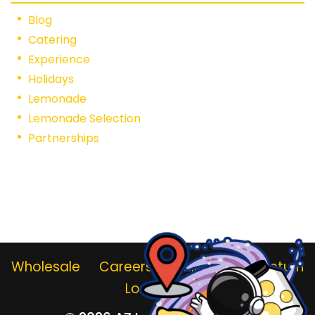
Blog
Catering
Experience
Holidays
Lemonade
Lemonade Selection
Partnerships
Wholesale
Careers
Gallery
Jar Return
Locations