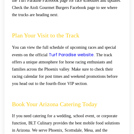
the Turf Paradise Facebook page for race schedules and updates.
Check the Aioli Gourmet Burgers Facebook page to see where
the trucks are heading next.
Plan Your Visit to the Track
You can view the full schedule of upcoming races and special
Turf Paradise website
events on the official
. The track
offers a unique atmosphere for horse racing enthusiasts and
families across the Phoenix valley. Make sure to check their
racing calendar for post times and weekend promotions before
you head out to the fourth-floor VIP section.
Book Your Arizona Catering Today
If you need catering for a wedding, school event, or corporate
function, BLT Culinary provides the best mobile food solutions
in Arizona. We serve Phoenix, Scottsdale, Mesa, and the