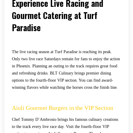
Experience Live Racing and
Gourmet Catering at Turf
Paradise
The live racing season at Turf Paradise is reaching its peak.
Only two live race Saturdays remain for fans to enjoy the action
in Phoenix. Planning an outing to the track requires great food
and refreshing drinks. BLT Culinary brings premier dining
options to the fourth-floor VIP section. You can find award-
winning flavors while watching the horses cross the finish line.
Aioli Gourmet Burgers in the VIP Section
Chef Tommy D’Ambrosio brings his famous culinary creations
to the track every live race day. Visit the fourth-floor VIP