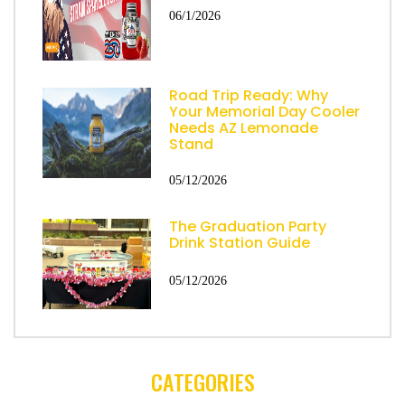
06/1/2026
Road Trip Ready: Why
Your Memorial Day Cooler
Needs AZ Lemonade
Stand
05/12/2026
The Graduation Party
Drink Station Guide
05/12/2026
CATEGORIES