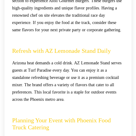
section to experience Aioli Gourmet Burgers. These burgers use
high-quality ingredients and unique flavor profiles. Having a
renowned chef on site elevates the traditional race day
experience. If you enjoy the food at the track, consider these
same flavors for your next private party or corporate gathering.
Refresh with AZ Lemonade Stand Daily
Arizona heat demands a cold drink. AZ Lemonade Stand serves
guests at Turf Paradise every day. You can enjoy it as a
standalone refreshing beverage or use it as a premium cocktail
mixer. The brand offers a variety of flavors that cater to all
preferences. This local favorite is a staple for outdoor events
across the Phoenix metro area.
Planning Your Event with Phoenix Food
Truck Catering