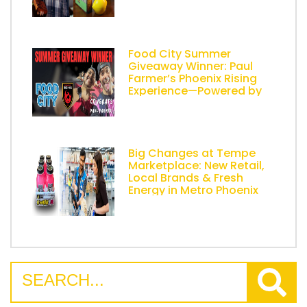
Food City Summer
Giveaway Winner: Paul
Farmer’s Phoenix Rising
Experience—Powered by
AZ Lemonade Stand
Big Changes at Tempe
Marketplace: New Retail,
Local Brands & Fresh
Energy in Metro Phoenix