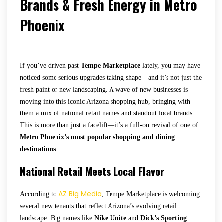
Brands & Fresh Energy in Metro
Phoenix
If you’ve driven past
Tempe Marketplace
lately, you may have
noticed some serious upgrades taking shape—and it’s not just the
fresh paint or new landscaping. A wave of new businesses is
moving into this iconic Arizona shopping hub, bringing with
them a mix of national retail names and standout local brands.
This is more than just a facelift—it’s a full-on revival of one of
Metro Phoenix’s most popular shopping and dining
destinations
.
National Retail Meets Local Flavor
AZ Big Media
According to
, Tempe Marketplace is welcoming
several new tenants that reflect Arizona’s evolving retail
landscape. Big names like
Nike Unite
and
Dick’s Sporting