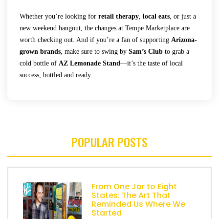
Whether you’re looking for
retail therapy
,
local eats
, or just a
new weekend hangout, the changes at Tempe Marketplace are
worth checking out. And if you’re a fan of supporting
Arizona-
grown brands
, make sure to swing by
Sam’s Club
to grab a
cold bottle of
AZ Lemonade Stand
—it’s the taste of local
success, bottled and ready.
POPULAR POSTS
From One Jar to Eight
States: The Art That
Reminded Us Where We
Started