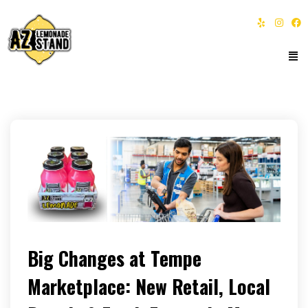
Big Changes at Tempe
Marketplace: New Retail, Local