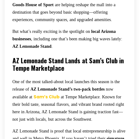
Goods House of Sport
are helping reshape the mall into a
destination that goes beyond basic shopping—offering
experiences, community spaces, and upgraded amenities.
But what’s really exciting is the spotlight on
local Arizona
businesses
, including one that’s been making big waves lately:
AZ Lemonade Stand
.
AZ Lemonade Stand Lands at Sam’s Club in
Tempe Marketplace
One of the most talked-about local launches this season is the
release of
AZ Lemonade Stand’s two-pack bottles
now
Sam’s Club
available at
at Tempe Marketplace. Known for
their bold taste, seasonal flavors, and vibrant brand rooted right
here in Arizona, AZ Lemonade Stand is gaining traction fast—
not just with locals, but across the Southwest.
AZ Lemonade Stand is proof that local entrepreneurship is alive
and well in Metro Phoenix. If you haven’t tried their
signature