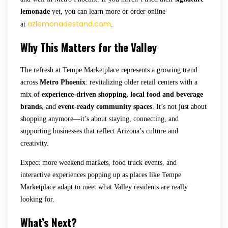
lemonade
yet, you can learn more or order online
azlemonadestand.com
at
.
Why This Matters for the Valley
The refresh at Tempe Marketplace represents a growing trend
across
Metro Phoenix
: revitalizing older retail centers with a
mix of
experience-driven shopping, local food and beverage
brands
, and
event-ready community spaces
. It’s not just about
shopping anymore—it’s about staying, connecting, and
supporting businesses that reflect Arizona’s culture and
creativity.
Expect more weekend markets, food truck events, and
interactive experiences popping up as places like Tempe
Marketplace adapt to meet what Valley residents are really
looking for.
What’s Next?