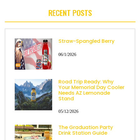
RECENT POSTS
Straw-Spangled Berry
06/1/2026
Road Trip Ready: Why
Your Memorial Day Cooler
Needs AZ Lemonade
Stand
05/12/2026
The Graduation Party
Drink Station Guide