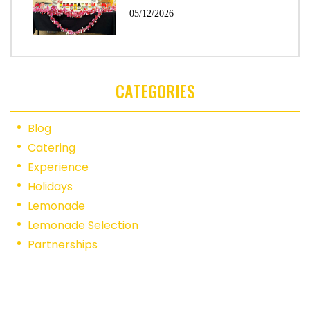
05/12/2026
CATEGORIES
Blog
Catering
Experience
Holidays
Lemonade
Lemonade Selection
Partnerships