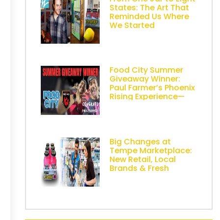
States: The Art That
Reminded Us Where
We Started
Food City Summer
Giveaway Winner:
Paul Farmer’s Phoenix
Rising Experience—
Powered by AZ
Lemonade Stand
Big Changes at
Tempe Marketplace:
New Retail, Local
Brands & Fresh
Energy in Metro
Phoenix