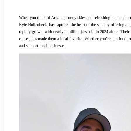
When you think of Arizona, sunny skies and refreshing lemonad
Kyle Hollenbeck, has captured the heart of the state by offering a u
rapidly grown, with nearly a million jars sold in 2024 alone. Thei
causes, has made them a local favorite. Whether you’re at a food t
and support local businesses.