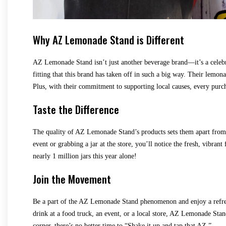
Why AZ Lemonade Stand is Different
AZ Lemonade Stand isn’t just another beverage brand—it’s a celebra
fitting that this brand has taken off in such a big way. Their lemon
Plus, with their commitment to supporting local causes, every purch
Taste the Difference
The quality of AZ Lemonade Stand’s products sets them apart from t
event or grabbing a jar at the store, you’ll notice the fresh, vibran
nearly 1 million jars this year alone!
Join the Movement
Be a part of the AZ Lemonade Stand phenomenon and enjoy a refres
drink at a food truck, an event, or a local store, AZ Lemonade St
corner, there’s no better time to “Shake it up and tap that AZ.”