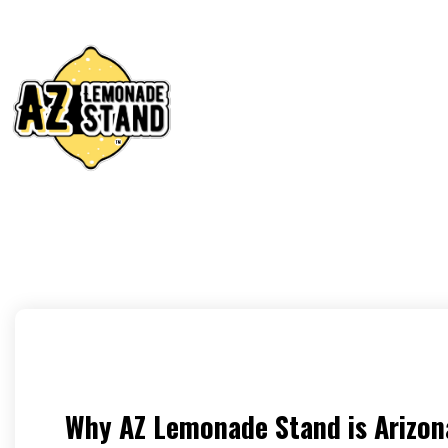
Why AZ Lemonade Stand is Arizon