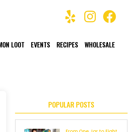
MON LOOT
EVENTS
RECIPES
WHOLESALE
POPULAR POSTS
From One Jar to Eight