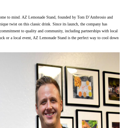
e come to mind. AZ Lemonade Stand, founded by Tom D’Ambrosio and
nique twist on this classic drink. Since its launch, the company has
r commitment to quality and community, including partnerships with local
ruck or a local event, AZ Lemonade Stand is the perfect way to cool down