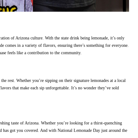
tion of Arizona culture. With the state drink being lemonade, it’s only
ade comes in a variety of flavors, ensuring there’s something for everyone.
ase feels like a contribution to the community.
he rest. Whether you’re sipping on their signature lemonades at a local
t flavors that make each sip unforgettable. It’s no wonder they’ve sold
hing taste of Arizona. Whether you’re looking for a thirst-quenching
and has got you covered. And with National Lemonade Day just around the