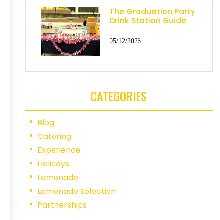
The Graduation Party
Drink Station Guide
05/12/2026
CATEGORIES
Blog
Catering
Experience
Holidays
Lemonade
Lemonade Selection
Partnerships