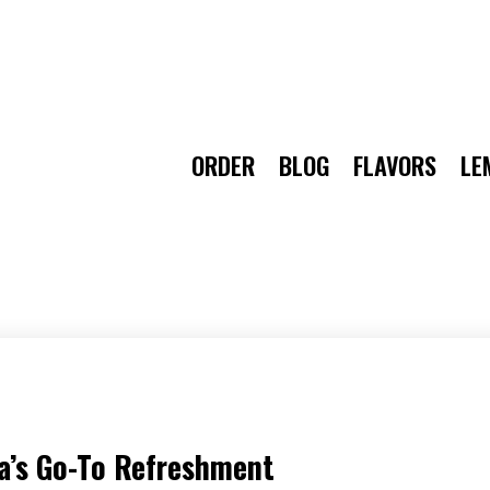
ORDER
BLOG
FLAVORS
LE
a’s Go-To Refreshment