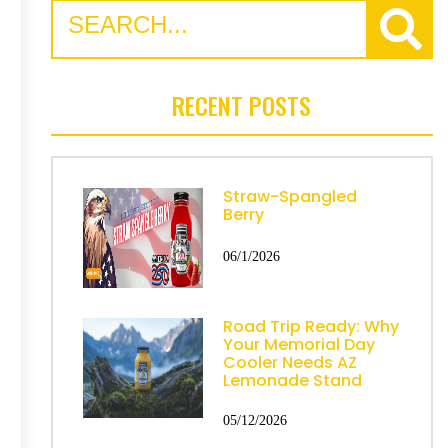
RECENT POSTS
Straw-Spangled
Berry
06/1/2026
Road Trip Ready: Why
Your Memorial Day
Cooler Needs AZ
Lemonade Stand
05/12/2026